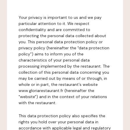
Your privacy is important to us and we pay
particular attention to it. We respect
confidentiality and are committed to
protecting the personal data collected about
you. This personal data protection policy or
privacy policy (hereinafter the "data protection
policy") aims to inform you of the
characteristics of your personal data
processing implemented by the restaurant. The
collection of this personal data concerning you
may be carried out by means of or through, in
whole or in part, the restaurant's website
www.gloriarestaurant.fr (hereinafter the
"website") and in the context of your relations
with the restaurant.
This data protection policy also specifies the
rights you hold over your personal data in
accordance with applicable legal and regulatory