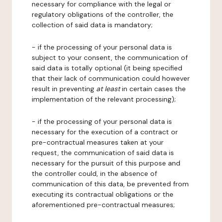
necessary for compliance with the legal or
regulatory obligations of the controller, the
collection of said data is mandatory;
- if the processing of your personal data is
subject to your consent, the communication of
said data is totally optional (it being specified
that their lack of communication could however
result in preventing
at least
in certain cases the
implementation of the relevant processing);
- if the processing of your personal data is
necessary for the execution of a contract or
pre-contractual measures taken at your
request, the communication of said data is
necessary for the pursuit of this purpose and
the controller could, in the absence of
communication of this data, be prevented from
executing its contractual obligations or the
aforementioned pre-contractual measures;