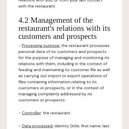
relations with you, or from your last contact
with the restaurant.
4.2 Management of the
restaurant's relations with its
customers and prospects
-
Processing purpose:
the restaurant processes
personal data of its customers and prospects
for the purpose of managing and monitoring its
relations with them, including in the context of
feeding and maintaining its customer file as well
as carrying out import or export operations of
files containing information relating to its
customers or prospects, or in the context of
managing complaints addressed by its
customers or prospects.
-
Controller
: the restaurant.
-
Data processed:
identity (title, first name, last