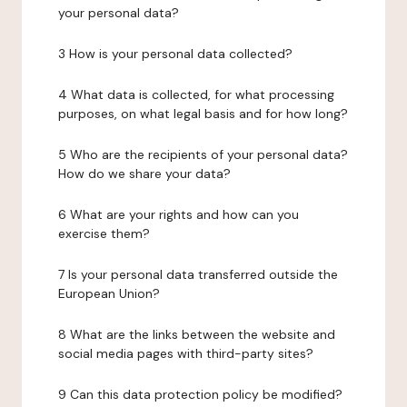
your personal data?
3 How is your personal data collected?
4 What data is collected, for what processing
purposes, on what legal basis and for how long?
5 Who are the recipients of your personal data?
How do we share your data?
6 What are your rights and how can you
exercise them?
7 Is your personal data transferred outside the
European Union?
8 What are the links between the website and
social media pages with third-party sites?
9 Can this data protection policy be modified?