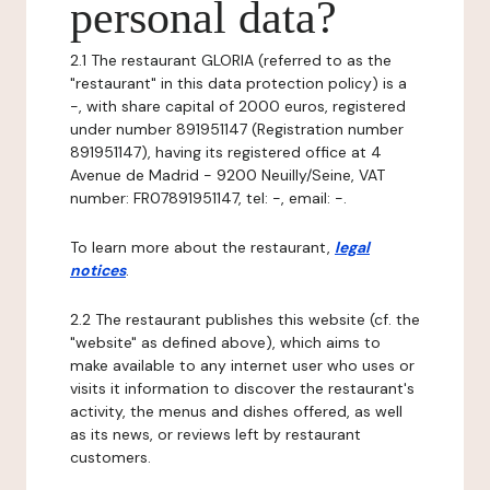
personal data?
2.1 The restaurant GLORIA (referred to as the
"restaurant" in this data protection policy) is a
-, with share capital of 2000 euros, registered
under number 891951147 (Registration number
891951147), having its registered office at 4
Avenue de Madrid - 9200 Neuilly/Seine, VAT
number: FR07891951147, tel: -, email: -.
To learn more about the restaurant,
legal
notices
.
2.2 The restaurant publishes this website (cf. the
"website" as defined above), which aims to
make available to any internet user who uses or
visits it information to discover the restaurant's
activity, the menus and dishes offered, as well
as its news, or reviews left by restaurant
customers.