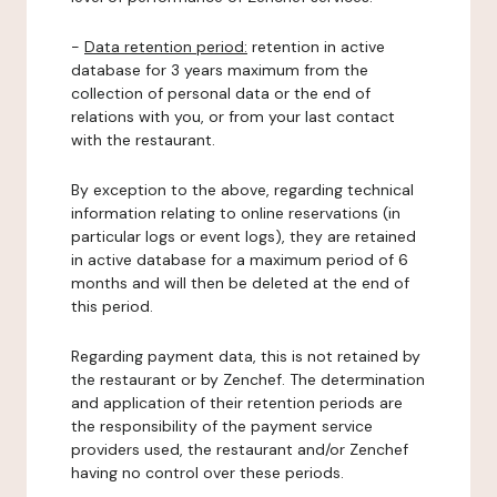
-
Data retention period:
retention in active
database for 3 years maximum from the
collection of personal data or the end of
relations with you, or from your last contact
with the restaurant.
By exception to the above, regarding technical
information relating to online reservations (in
particular logs or event logs), they are retained
in active database for a maximum period of 6
months and will then be deleted at the end of
this period.
Regarding payment data, this is not retained by
the restaurant or by Zenchef. The determination
and application of their retention periods are
the responsibility of the payment service
providers used, the restaurant and/or Zenchef
having no control over these periods.