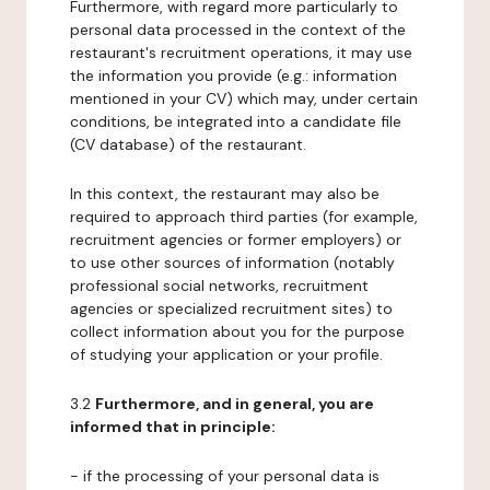
Furthermore, with regard more particularly to
personal data processed in the context of the
restaurant's recruitment operations, it may use
the information you provide (e.g.: information
mentioned in your CV) which may, under certain
conditions, be integrated into a candidate file
(CV database) of the restaurant.
In this context, the restaurant may also be
required to approach third parties (for example,
recruitment agencies or former employers) or
to use other sources of information (notably
professional social networks, recruitment
agencies or specialized recruitment sites) to
collect information about you for the purpose
of studying your application or your profile.
3.2
Furthermore, and in general, you are
informed that in principle:
- if the processing of your personal data is