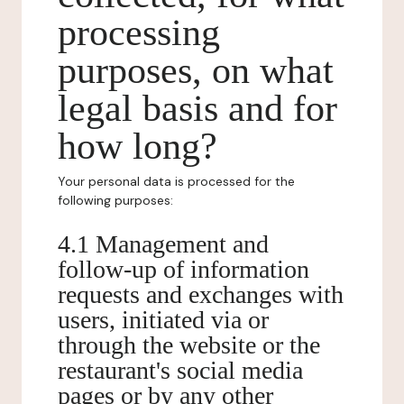
processing
purposes, on what
legal basis and for
how long?
Your personal data is processed for the
following purposes:
4.1 Management and
follow-up of information
requests and exchanges with
users, initiated via or
through the website or the
restaurant's social media
pages or by any other