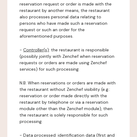
reservation request or order is made with the
restaurant by another means, the restaurant
also processes personal data relating to
persons who have made such a reservation
request or such an order for the
aforementioned purposes.
-
Controller(s)
: the restaurant is responsible
(possibly jointly with Zenchef when reservation
requests or orders are made using Zenchef
services) for such processing.
N.B: When reservations or orders are made with
the restaurant without Zenchef visibility (e.g.:
reservation or order made directly with the
restaurant by telephone or via a reservation
module other than the Zenchef module), then
the restaurant is solely responsible for such
processing.
-
Data processed:
identification data (first and