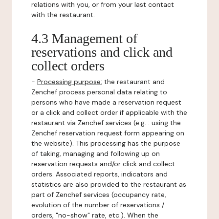
relations with you, or from your last contact
with the restaurant.
4.3 Management of
reservations and click and
collect orders
-
Processing purpose:
the restaurant and
Zenchef process personal data relating to
persons who have made a reservation request
or a click and collect order if applicable with the
restaurant via Zenchef services (e.g. : using the
Zenchef reservation request form appearing on
the website). This processing has the purpose
of taking, managing and following up on
reservation requests and/or click and collect
orders. Associated reports, indicators and
statistics are also provided to the restaurant as
part of Zenchef services (occupancy rate,
evolution of the number of reservations /
orders, "no-show" rate, etc.). When the