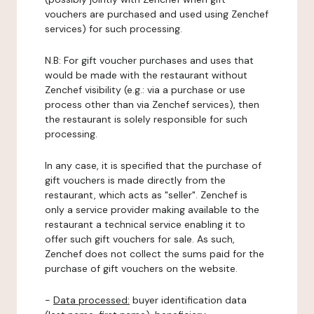
vouchers are purchased and used using Zenchef
services) for such processing.
N.B: For gift voucher purchases and uses that
would be made with the restaurant without
Zenchef visibility (e.g.: via a purchase or use
process other than via Zenchef services), then
the restaurant is solely responsible for such
processing.
In any case, it is specified that the purchase of
gift vouchers is made directly from the
restaurant, which acts as "seller". Zenchef is
only a service provider making available to the
restaurant a technical service enabling it to
offer such gift vouchers for sale. As such,
Zenchef does not collect the sums paid for the
purchase of gift vouchers on the website.
-
Data processed:
buyer identification data