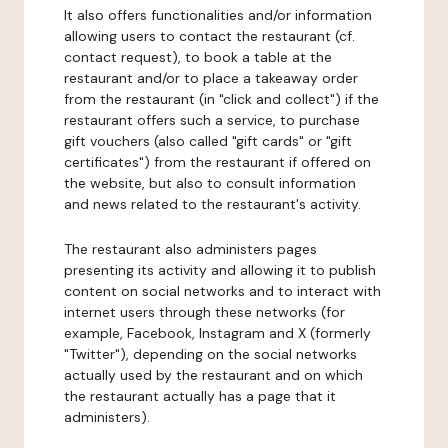
It also offers functionalities and/or information
allowing users to contact the restaurant (cf.
contact request), to book a table at the
restaurant and/or to place a takeaway order
from the restaurant (in "click and collect") if the
restaurant offers such a service, to purchase
gift vouchers (also called "gift cards" or "gift
certificates") from the restaurant if offered on
the website, but also to consult information
and news related to the restaurant's activity.
The restaurant also administers pages
presenting its activity and allowing it to publish
content on social networks and to interact with
internet users through these networks (for
example, Facebook, Instagram and X (formerly
"Twitter"), depending on the social networks
actually used by the restaurant and on which
the restaurant actually has a page that it
administers).