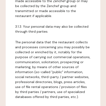
made accessible to the Zenchef group or may
be collected by the Zenchef group and
transmitted or made accessible to the
restaurant if applicable.
3.1.3. Your personal data may also be collected
through third parties.
The personal data that the restaurant collects
and processes concerning you may possibly be
collected or enriched by it, notably for the
purpose of carrying out commercial operations,
communication, solicitation, prospecting or
marketing, by means of other sources of
information (so-called "public" information,
social networks, third-party / partner websites,
professional directories, blogs, press articles,
use of file rental operations / provision of files
by third parties / partners, use of specialized
databases offered by third parties, etc.).