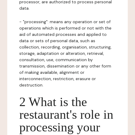
processor, are authorized to process personal
data.
- "processing": means any operation or set of
operations which is performed or not with the
aid of automated processes and applied to
data or sets of personal data, such as
collection, recording, organisation, structuring,
storage, adaptation or alteration, retrieval,
consultation, use, communication by
transmission, dissemination or any other form
of making available, alignment or
interconnection, restriction, erasure or
destruction.
2 What is the
restaurant's role in
processing your