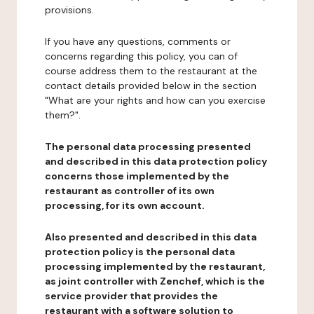
provisions.
If you have any questions, comments or
concerns regarding this policy, you can of
course address them to the restaurant at the
contact details provided below in the section
"What are your rights and how can you exercise
them?".
The personal data processing presented
and described in this data protection policy
concerns those implemented by the
restaurant as controller of its own
processing, for its own account.
Also presented and described in this data
protection policy is the personal data
processing implemented by the restaurant,
as joint controller with Zenchef, which is the
service provider that provides the
restaurant with a software solution to