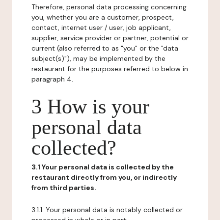
Therefore, personal data processing concerning
you, whether you are a customer, prospect,
contact, internet user / user, job applicant,
supplier, service provider or partner, potential or
current (also referred to as "you" or the "data
subject(s)"), may be implemented by the
restaurant for the purposes referred to below in
paragraph 4.
3 How is your
personal data
collected?
3.1 Your personal data is collected by the
restaurant directly from you, or indirectly
from third parties.
3.1.1. Your personal data is notably collected or