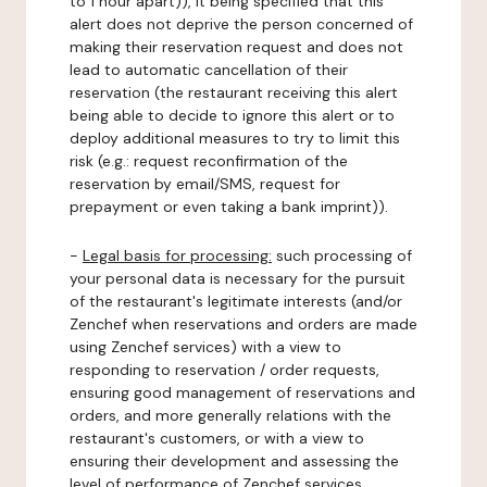
to 1 hour apart)), it being specified that this
alert does not deprive the person concerned of
making their reservation request and does not
lead to automatic cancellation of their
reservation (the restaurant receiving this alert
being able to decide to ignore this alert or to
deploy additional measures to try to limit this
risk (e.g.: request reconfirmation of the
reservation by email/SMS, request for
prepayment or even taking a bank imprint)).
-
Legal basis for processing:
such processing of
your personal data is necessary for the pursuit
of the restaurant's legitimate interests (and/or
Zenchef when reservations and orders are made
using Zenchef services) with a view to
responding to reservation / order requests,
ensuring good management of reservations and
orders, and more generally relations with the
restaurant's customers, or with a view to
ensuring their development and assessing the
level of performance of Zenchef services.