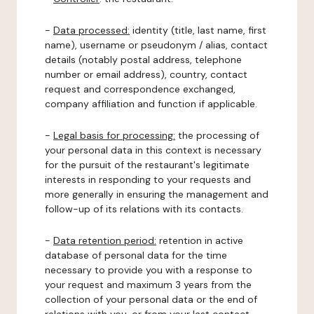
-
Data processed:
identity (title, last name, first
name), username or pseudonym / alias, contact
details (notably postal address, telephone
number or email address), country, contact
request and correspondence exchanged,
company affiliation and function if applicable.
-
Legal basis for processing:
the processing of
your personal data in this context is necessary
for the pursuit of the restaurant's legitimate
interests in responding to your requests and
more generally in ensuring the management and
follow-up of its relations with its contacts.
-
Data retention period:
retention in active
database of personal data for the time
necessary to provide you with a response to
your request and maximum 3 years from the
collection of your personal data or the end of