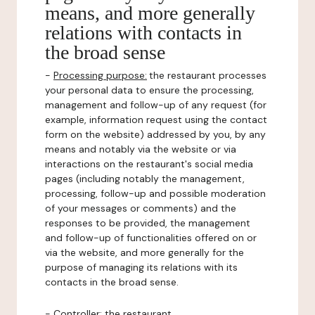
means, and more generally
relations with contacts in
the broad sense
-
Processing purpose:
the restaurant processes
your personal data to ensure the processing,
management and follow-up of any request (for
example, information request using the contact
form on the website) addressed by you, by any
means and notably via the website or via
interactions on the restaurant's social media
pages (including notably the management,
processing, follow-up and possible moderation
of your messages or comments) and the
responses to be provided, the management
and follow-up of functionalities offered on or
via the website, and more generally for the
purpose of managing its relations with its
contacts in the broad sense.
-
Controller
: the restaurant.