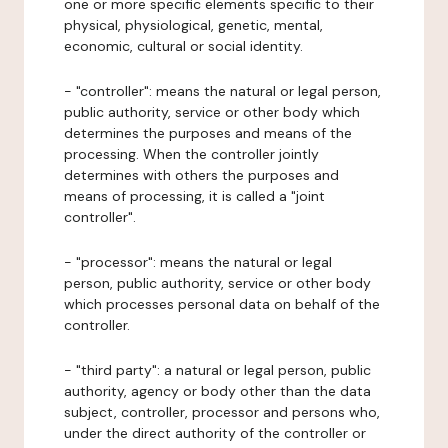
one or more specific elements specific to their
physical, physiological, genetic, mental,
economic, cultural or social identity.
- "controller": means the natural or legal person,
public authority, service or other body which
determines the purposes and means of the
processing. When the controller jointly
determines with others the purposes and
means of processing, it is called a "joint
controller".
- "processor": means the natural or legal
person, public authority, service or other body
which processes personal data on behalf of the
controller.
- "third party": a natural or legal person, public
authority, agency or body other than the data
subject, controller, processor and persons who,
under the direct authority of the controller or