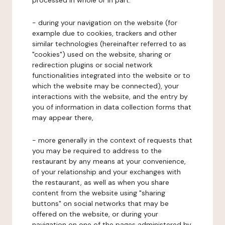
processed in whole or in part:
- during your navigation on the website (for
example due to cookies, trackers and other
similar technologies (hereinafter referred to as
"cookies") used on the website, sharing or
redirection plugins or social network
functionalities integrated into the website or to
which the website may be connected), your
interactions with the website, and the entry by
you of information in data collection forms that
may appear there,
- more generally in the context of requests that
you may be required to address to the
restaurant by any means at your convenience,
of your relationship and your exchanges with
the restaurant, as well as when you share
content from the website using "sharing
buttons" on social networks that may be
offered on the website, or during your
navigation on one of the pages administered by