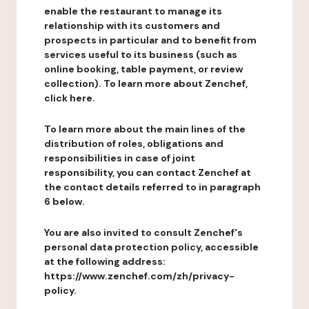
enable the restaurant to manage its
relationship with its customers and
prospects in particular and to benefit from
services useful to its business (such as
online booking, table payment, or review
collection). To learn more about Zenchef,
click here.
To learn more about the main lines of the
distribution of roles, obligations and
responsibilities in case of joint
responsibility, you can contact Zenchef at
the contact details referred to in paragraph
6 below.
You are also invited to consult Zenchef's
personal data protection policy, accessible
at the following address:
https://www.zenchef.com/zh/privacy-
policy.