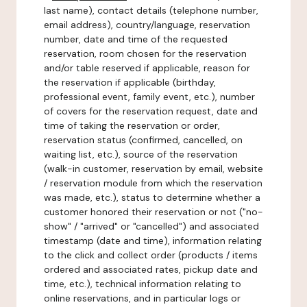
last name), contact details (telephone number,
email address), country/language, reservation
number, date and time of the requested
reservation, room chosen for the reservation
and/or table reserved if applicable, reason for
the reservation if applicable (birthday,
professional event, family event, etc.), number
of covers for the reservation request, date and
time of taking the reservation or order,
reservation status (confirmed, cancelled, on
waiting list, etc.), source of the reservation
(walk-in customer, reservation by email, website
/ reservation module from which the reservation
was made, etc.), status to determine whether a
customer honored their reservation or not ("no-
show" / "arrived" or "cancelled") and associated
timestamp (date and time), information relating
to the click and collect order (products / items
ordered and associated rates, pickup date and
time, etc.), technical information relating to
online reservations, and in particular logs or