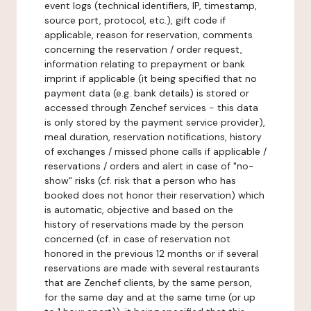
event logs (technical identifiers, IP, timestamp,
source port, protocol, etc.), gift code if
applicable, reason for reservation, comments
concerning the reservation / order request,
information relating to prepayment or bank
imprint if applicable (it being specified that no
payment data (e.g. bank details) is stored or
accessed through Zenchef services - this data
is only stored by the payment service provider),
meal duration, reservation notifications, history
of exchanges / missed phone calls if applicable /
reservations / orders and alert in case of "no-
show" risks (cf. risk that a person who has
booked does not honor their reservation) which
is automatic, objective and based on the
history of reservations made by the person
concerned (cf. in case of reservation not
honored in the previous 12 months or if several
reservations are made with several restaurants
that are Zenchef clients, by the same person,
for the same day and at the same time (or up