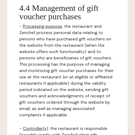
4.4 Management of gift
voucher purchases
-
Processing purpose:
the restaurant and
Zenchef process personal data relating to
persons who have purchased gift vouchers on
the website from the restaurant (when the
website offers such functionality) and to
persons who are beneficiaries of gift vouchers.
This processing has the purpose of managing
and monitoring gift voucher purchases for their
use at the restaurant (or at eligible or affiliated
restaurants if applicable) during the validity
period indicated on the website, sending gift
vouchers and acknowledgments of receipt of
gift vouchers ordered through the website by
email, as well as managing associated
complaints if applicable.
-
Controller(s)
: the restaurant is responsible
(possibly jointly with Zenchef when gift