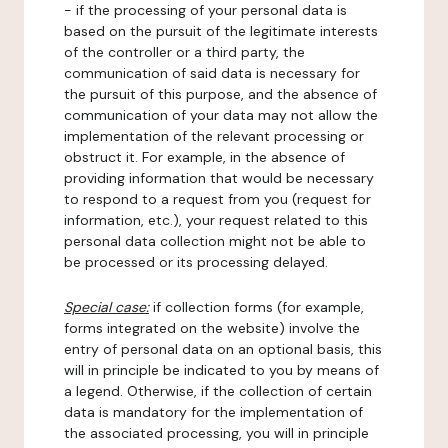
- if the processing of your personal data is
based on the pursuit of the legitimate interests
of the controller or a third party, the
communication of said data is necessary for
the pursuit of this purpose, and the absence of
communication of your data may not allow the
implementation of the relevant processing or
obstruct it. For example, in the absence of
providing information that would be necessary
to respond to a request from you (request for
information, etc.), your request related to this
personal data collection might not be able to
be processed or its processing delayed.
Special case:
if collection forms (for example,
forms integrated on the website) involve the
entry of personal data on an optional basis, this
will in principle be indicated to you by means of
a legend. Otherwise, if the collection of certain
data is mandatory for the implementation of
the associated processing, you will in principle