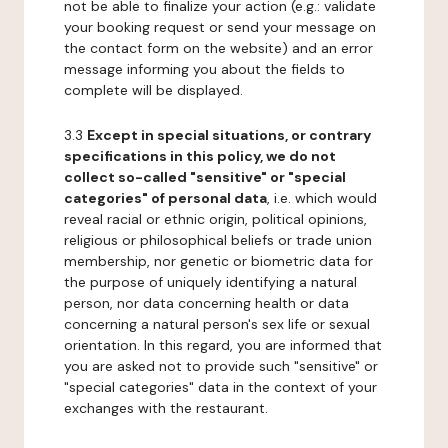
not be able to finalize your action (e.g.: validate
your booking request or send your message on
the contact form on the website) and an error
message informing you about the fields to
complete will be displayed.
3.3
Except in special situations, or contrary
specifications in this policy, we do not
collect so-called "sensitive" or "special
categories" of personal data
, i.e. which would
reveal racial or ethnic origin, political opinions,
religious or philosophical beliefs or trade union
membership, nor genetic or biometric data for
the purpose of uniquely identifying a natural
person, nor data concerning health or data
concerning a natural person's sex life or sexual
orientation. In this regard, you are informed that
you are asked not to provide such "sensitive" or
"special categories" data in the context of your
exchanges with the restaurant.