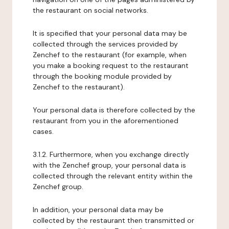
the restaurant on social networks.
It is specified that your personal data may be
collected through the services provided by
Zenchef to the restaurant (for example, when
you make a booking request to the restaurant
through the booking module provided by
Zenchef to the restaurant).
Your personal data is therefore collected by the
restaurant from you in the aforementioned
cases.
3.1.2. Furthermore, when you exchange directly
with the Zenchef group, your personal data is
collected through the relevant entity within the
Zenchef group.
In addition, your personal data may be
collected by the restaurant then transmitted or