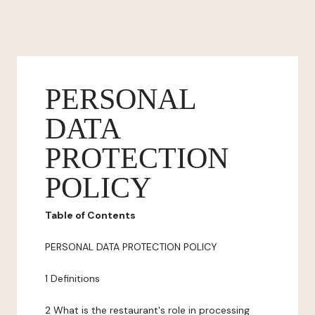
PERSONAL
DATA
PROTECTION
POLICY
Table of Contents
PERSONAL DATA PROTECTION POLICY
1 Definitions
2 What is the restaurant's role in processing