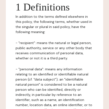
1 Definitions
In addition to the terms defined elsewhere in
this policy, the following terms, whether used in
the singular or plural in said policy, have the
following meaning:
- "recipient": means the natural or legal person,
public authority, service or any other body that
receives communication of personal data,
whether or not it is a third party.
- "personal data": means any information
relating to an identified or identifiable natural
person (cf. "data subject"); an "identifiable
natural person" is considered to be a natural
person who can be identified, directly or
indirectly, in particular by reference to an
identifier, such as a name, an identification
number, location data, an online identifier, or to