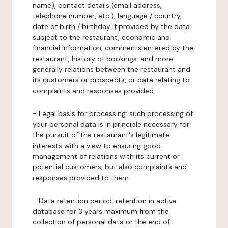
name), contact details (email address,
telephone number, etc.), language / country,
date of birth / birthday if provided by the data
subject to the restaurant, economic and
financial information, comments entered by the
restaurant, history of bookings, and more
generally relations between the restaurant and
its customers or prospects, or data relating to
complaints and responses provided.
-
Legal basis for processing:
such processing of
your personal data is in principle necessary for
the pursuit of the restaurant's legitimate
interests with a view to ensuring good
management of relations with its current or
potential customers, but also complaints and
responses provided to them.
-
Data retention period:
retention in active
database for 3 years maximum from the
collection of personal data or the end of