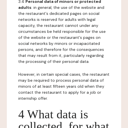
3.4
Personal data of minors or protected
adults
: in general, the use of the website and
the restaurant's dedicated pages on social
networks is reserved for adults with legal
capacity, the restaurant cannot under any
circumstances be held responsible for the use
of the website or the restaurant's pages on
social networks by minors or incapacitated
persons, and therefore for the consequences
that may result from it, particularly regarding
the processing of their personal data.
However, in certain special cases, the restaurant
may be required to process personal data of
minors of at least fifteen years old when they
contact the restaurant to apply for a job or
internship offer.
4 What data is
collected, for what