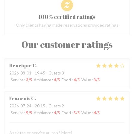
100% certified ratings
Only clients having made reservations provided ratings
Our customer ratings
Henrique
C
2026-08-01
- 19:45 - Guests 3
Service
:
3
/5
Ambiance
:
4
/5
Food
:
4
/5
Value
:
3
/5
Francois
C
2026-07-24
- 20:15 - Guests 2
Service
:
5
/5
Ambiance
:
4
/5
Food
:
5
/5
Value
:
4
/5
Assiette et service au top ! Merci