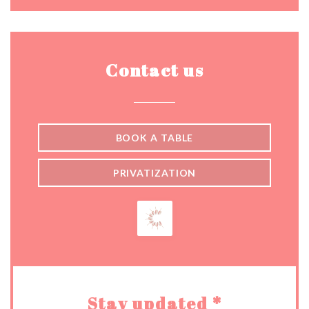
Contact us
BOOK A TABLE
PRIVATIZATION
Stay updated
*