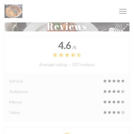
Personalizing your cookie choices
Reviews
4.6
/5
Average rating —
537 reviews
Service
Ambiance
Menus
Value