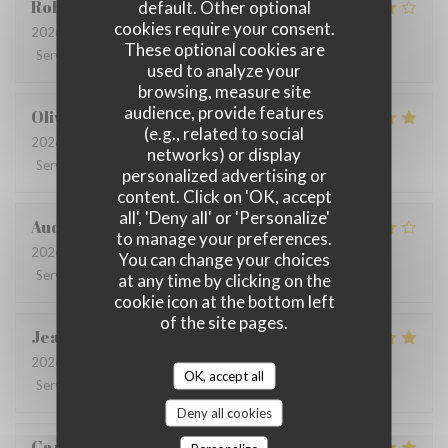
Robin
G
default. Other optional
cookies require your consent.
2026-07-09
- 12:30 - Guests 3
These optional cookies are
Service
:
4
/5
Ambiance
:
4
/5
Food
:
4
/5
Value
:
3
/5
used to analyze your
browsing, measure site
audience, provide features
Olivia
L
(e.g., related to social
2026-06-26
- 12:30 - Guests 9
networks) or display
Service
:
5
/5
Ambiance
:
5
/5
Food
:
5
/5
Value
:
4
/5
personalized advertising or
content. Click on 'OK, accept
all', 'Deny all' or 'Personalize'
Audrey
R
to manage your preferences.
2026-06-22
- 19:30 - Guests 6
You can change your choices
Service
:
3
/5
Ambiance
:
5
/5
Food
:
4
/5
Value
:
4
/5
at any time by clicking on the
cookie icon at the bottom left
of the site pages.
Jean-Claude
M
2026-06-25
- 12:30 - Guests 2
OK, accept all
Service
:
5
/5
Ambiance
:
4
/5
Food
:
4
/5
Value
:
4
/5
Deny all cookies
Caroline Bauer
C