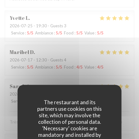
Yvette
L
2026-07-25
- 19:30 - Guests 3
Service
:
5
/5
Ambiance
:
5
/5
Food
:
5
/5
Value
:
5
/5
Maribel
D
2026-07-17
- 12:30 - Guests 4
Service
:
5
/5
Ambiance
:
5
/5
Food
:
4
/5
Value
:
4
/5
Sarah
A
2026-07-11
- 20:45 - Guests 2
Service
:
5
/5
Ambiance
:
5
/5
Food
:
5
/5
Value
:
5
/5
The restaurant and its
partners use cookies on this
site, which may involve the
collection of personal data.
Très bon restaurant Le service impeccable je recommande
'Necessary' cookies are
mandatory and installed by