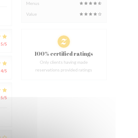
Menus
Value
5
/5
100% certified ratings
Only clients having made
reservations provided ratings
4
/5
5
/5