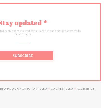
Stay updated
*
 to receive personalized communications and marketing offers by
email from us.
SUBSCRIBE
ERSONAL DATA PROTECTION POLICY
COOKIES POLICY
ACCESSIBILITY
W))
N A NEW WINDOW))
((OPENS IN A NEW WINDOW))
((OPENS IN A NEW WINDOW))
((OPENS IN A 