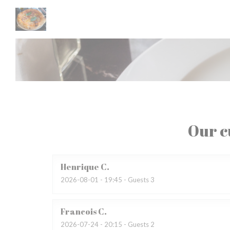
Personalizing your cookie choices
Our c
Henrique
C
2026-08-01
- 19:45 - Guests 3
Francois
C
2026-07-24
- 20:15 - Guests 2