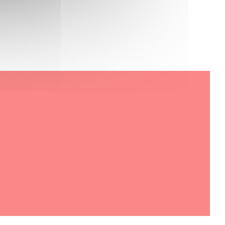
 new window))