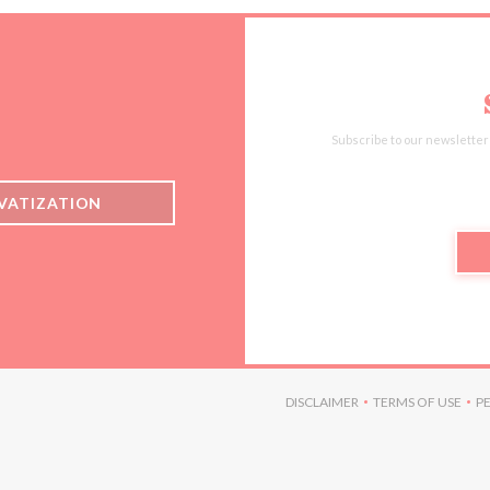
Subscribe to our newsletter
IVATIZATION
 IN A NEW WINDOW))
DISCLAIMER
TERMS OF USE
P
((OPENS IN A NEW WINDO
((OPENS I