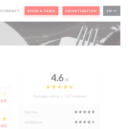
N A NEW WINDOW))
D CONTACT
BOOK A TABLE
PRIVATIZATION
EN
)
4.6
/5
Average rating —
537 reviews
3
/5
Service
Ambiance
4
/5