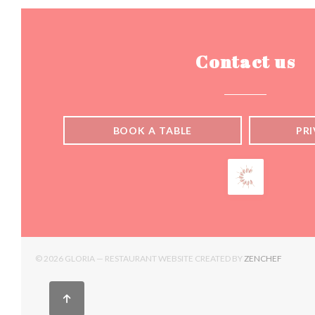
Contact us
BOOK A TABLE
PR
((OPENS
© 2026 GLORIA — RESTAURANT WEBSITE CREATED BY
ZENCHEF