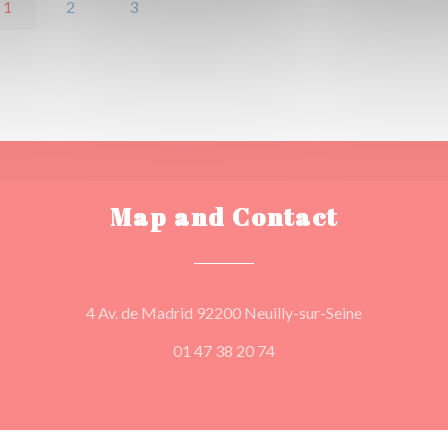
1
2
3
Map and Contact
((opens in a
4 Av. de Madrid 92200 Neuilly-sur-Seine
01 47 38 20 74