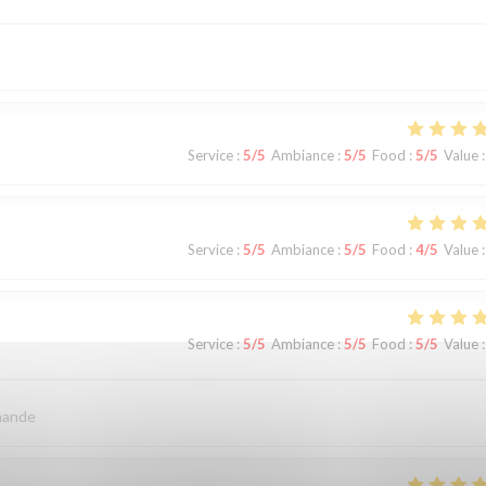
Service
:
5
/5
Ambiance
:
5
/5
Food
:
5
/5
Value
:
Service
:
5
/5
Ambiance
:
5
/5
Food
:
4
/5
Value
:
Service
:
5
/5
Ambiance
:
5
/5
Food
:
5
/5
Value
:
mande