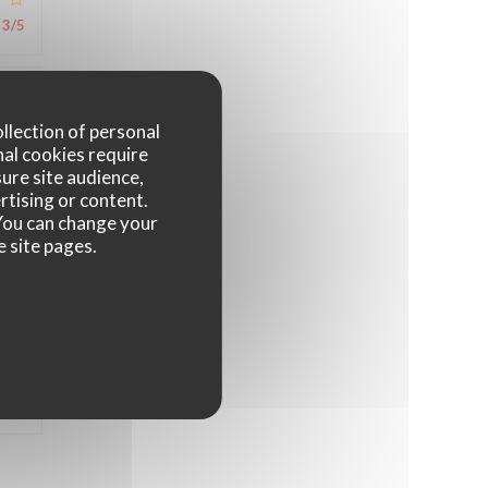
3
/5
4
/5
ollection of personal
nal cookies require
ure site audience,
rtising or content.
4
/5
. You can change your
e site pages.
4
/5
4
/5