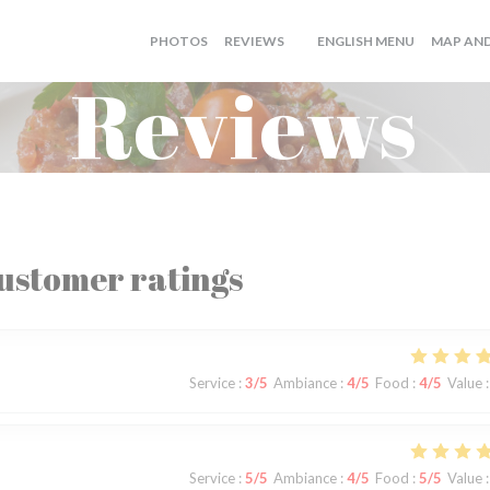
((OPENS I
PHOTOS
REVIEWS
ENGLISH MENU
MAP AN
((OPENS IN A NEW WINDOW)
Reviews
ustomer ratings
Service
:
3
/5
Ambiance
:
4
/5
Food
:
4
/5
Value
:
Service
:
5
/5
Ambiance
:
4
/5
Food
:
5
/5
Value
: