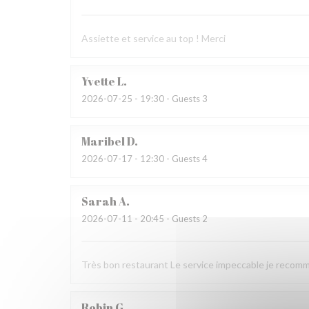
Assiette et service au top ! Merci
Yvette
L
2026-07-25
- 19:30 - Guests 3
Maribel
D
2026-07-17
- 12:30 - Guests 4
Sarah
A
2026-07-11
- 20:45 - Guests 2
Très bon restaurant Le service impeccable je recom
Robin
G