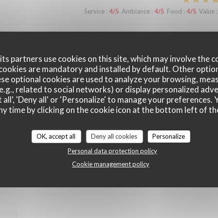
Service
:
4
/5
Ambiance
:
4
/5
Food
:
4
/5
Value
:
Service
:
5
/5
Ambiance
:
5
/5
Food
:
5
/5
Value
:
ts partners use cookies on this site, which may involve the c
cookies are mandatory and installed by default. Other optio
se optional cookies are used to analyze your browsing, meas
e.g., related to social networks) or display personalized adve
Service
:
3
/5
Ambiance
:
5
/5
Food
:
4
/5
Value
:
 all', 'Deny all' or 'Personalize' to manage your preferences
ny time by clicking on the cookie icon at the bottom left of th
OK, accept all
Deny all cookies
Personalize
Service
:
5
/5
Ambiance
:
4
/5
Food
:
4
/5
Value
:
Personal data protection policy
Cookie management policy
Service
:
5
/5
Ambiance
:
5
/5
Food
:
5
/5
Value
: